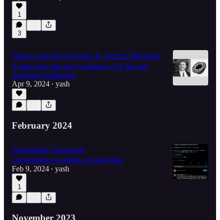
1
3
Notes from the Frontier ft. Enrico Shippole
A deep dive into the evolution of LLMs and
persistent challenges.
Apr 9, 2024
yash
•
February 2024
Swimming Upstream
On building a portfolio of small bets
Feb 9, 2024
yash
•
1
November 2023