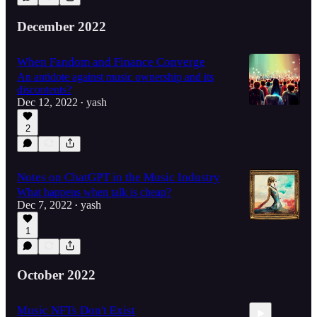
December 2022
When Fandom and Finance Converge
An antidote against music ownership and its
discontents?
Dec 12, 2022
yash
•
2
Notes on ChatGPT in the Music Industry
What happens when talk is cheap?
Dec 7, 2022
yash
•
1
October 2022
Music NFTs Don't Exist