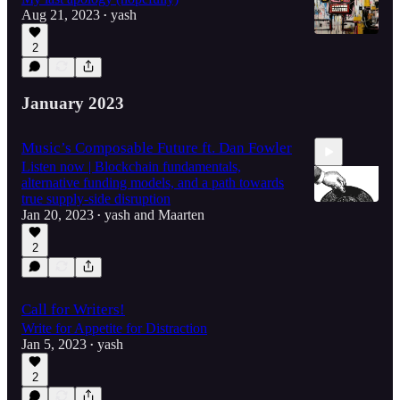
Aug 21, 2023
yash
•
2
January 2023
Music’s Composable Future ft. Dan Fowler
Listen now | Blockchain fundamentals,
alternative funding models, and a path towards
true supply-side disruption
Jan 20, 2023
yash
and
Maarten
•
2
48:11
Call for Writers!
Write for Appetite for Distraction
Jan 5, 2023
yash
•
2