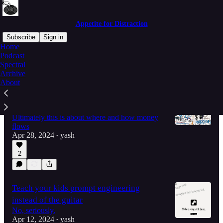
Appetite for Distraction
Subscribe
Sign in
Home
Podcast
Spectral
Latest
Top
Discussions
Archive
About
Not another rant on ethical training - a
solution to AI music's attribution problem
Ultimately this is about where and how money
flows
Apr 28, 2024
yash
•
2
Teach your kids prompt engineering
instead of the guitar
No, seriously.
Apr 12, 2024
yash
•