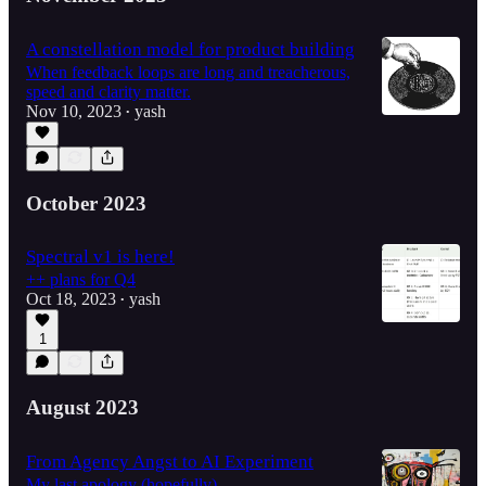
A constellation model for product building
When feedback loops are long and treacherous,
speed and clarity matter.
Nov 10, 2023
yash
•
October 2023
Spectral v1 is here!
++ plans for Q4
Oct 18, 2023
yash
•
1
August 2023
From Agency Angst to AI Experiment
My last apology (hopefully)