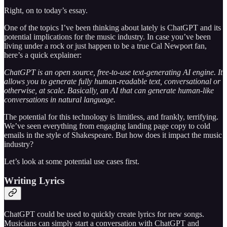
Right, on to today’s essay.
One of the topics I’ve been thinking about lately is ChatGPT and its
potential implications for the music industry. In case you’ve been
living under a rock or just happen to be a true Cal Newport fan,
here’s a quick explainer:
ChatGPT is an open source, free-to-use text-generating AI engine. It
allows you to generate fully human-readable text, conversational or
otherwise, at scale. Basically, an AI that can generate human-like
conversations in natural language.
The potential for this technology is limitless, and frankly, terrifying.
We’ve seen everything from engaging landing page copy to cold
emails in the style of Shakespeare. But how does it impact the music
industry?
Let’s look at some potential use cases first.
Writing Lyrics
ChatGPT could be used to quickly create lyrics for new songs.
Musicians can simply start a conversation with ChatGPT and