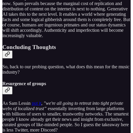
now. Spam prevails because the marginal cost of replication and
distribution of content on the internet is next to nothing. Generative
AI takes this to the next level. It enables a world where generating
facts and some logical gibberish around them is completely free. But
of course, humans are ingenious primates and our status dynamics
will shift accordingly. Authenticity and imperfection will become
increasingly valuable.
Concluding Thoughts
So, back to our probing question, what does this mean for the music
industry?
Resurgence of groups
As Sam Lessin
put it
,
"we're all going to retreat into tight private
webs of localized trust”
essentially inverting from large platforms
with billions of users to smaller, trustworthy networks. The smartest
people I know already get their news and insight from exclusive,
curated groups of like-minded people. So I guess the takeaway here
is less Twitter, more Discord?