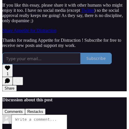
If you like this essay, please share it with other humans who might
enjoy it too. I have no social media (except
Twitter
) so the social
approval really keeps me going! As they say, there is no discipline,
only dopamine ;)
Share Appetite for Distraction
Thanks for reading Appetite for Distraction ! Subscribe for free to
receive new posts and support my work.
Subscribe
1
Share
Discussion about this post
Comments
Restacks