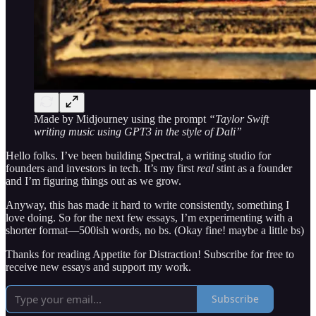
Made by Midjourney using the prompt
“Taylor Swift
writing music using GPT3 in the style of Dali”
Hello folks. I’ve been building Spectral, a writing studio for
founders and investors in tech. It’s my first
real
stint as a founder
and I’m figuring things out as we grow.
Anyway, this has made it hard to write consistently, something I
love doing. So for the next few essays, I’m experimenting with a
shorter format—500ish words, no bs. (Okay fine! maybe a little bs)
Thanks for reading Appetite for Distraction! Subscribe for free to
receive new essays and support my work.
Subscribe