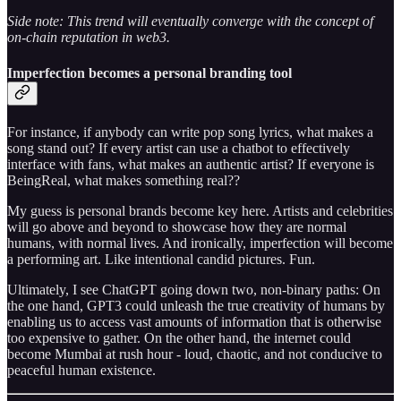
Side note: This trend will eventually converge with the concept of
on-chain reputation in web3.
Imperfection becomes a personal branding tool
For instance, if anybody can write pop song lyrics, what makes a
song stand out? If every artist can use a chatbot to effectively
interface with fans, what makes an authentic artist? If everyone is
BeingReal, what makes something real??
My guess is personal brands become key here. Artists and celebrities
will go above and beyond to showcase how they are normal
humans, with normal lives. And ironically, imperfection will become
a performing art. Like intentional candid pictures. Fun.
Ultimately, I see ChatGPT going down two, non-binary paths: On
the one hand, GPT3 could unleash the true creativity of humans by
enabling us to access vast amounts of information that is otherwise
too expensive to gather. On the other hand, the internet could
become Mumbai at rush hour - loud, chaotic, and not conducive to
peaceful human existence.