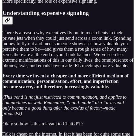
More specifically, the role of expensive signaling.
Understanding expensive signaling
There is a reason why executives fly out to meet clients in their
private jets when they could just send across a zoom link. Spending
money to fly out and meet someone showcases how valuable you
perceive them to be—and gives them a rough sense of how many
zeros there are at the end of your bank balance. We’ve seen less
extreme manifestations of this in our daily lives: the omnipresence of
phones, texts, and emails have made IRL meetings more valuable.
Every time we invent a cheaper and more efficient medium of
communication; personalisation, effort, and imperfection
become scarce, and therefore, increasingly valuable.
(This trend is not just restricted to communication, and applies to
commodities as well. Remember, “hand-made” aka “artesanal”
only became a good thing after the exodus of factory-made
products!)
Okay so how is this relevant to ChatGPT?
Talk is cheap on the internet. In fact it has been for quite some time