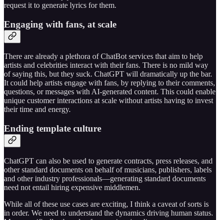
request it to generate lyrics for them.
Engaging with fans, at scale
There are already a plethora of ChatBot services that aim to help
artists and celebrities interact with their fans. There is no mild way
of saying this, but they suck. ChatGPT will dramatically up the bar.
It could help artists engage with fans, by replying to their comments,
questions, or messages with AI-generated content. This could enable
unique customer interactions at scale without artists having to invest
their time and energy.
Ending template culture
ChatGPT can also be used to generate contracts, press releases, and
other standard documents on behalf of musicians, publishers, labels
and other industry professionals—generating standard documents
need not entail hiring expensive middlemen.
While all of these use cases are exciting, I think a caveat of sorts is
in order. We need to understand the dynamics driving human status.