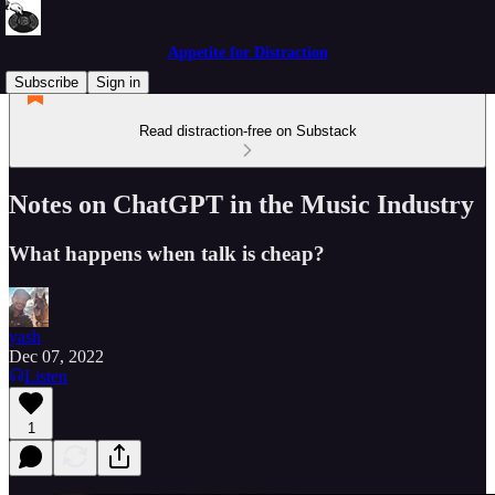
Appetite for Distraction
Subscribe
Sign in
Read distraction-free on Substack
Notes on ChatGPT in the Music Industry
What happens when talk is cheap?
yash
Dec 07, 2022
Listen
1