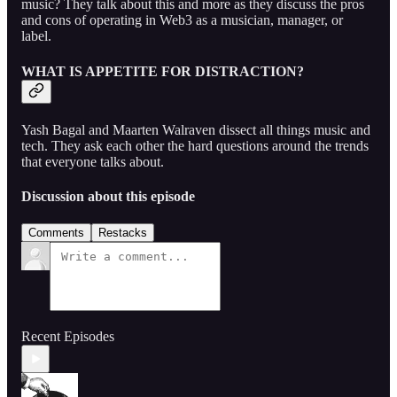
music? They talk about this and more as they discuss the pros
and cons of operating in Web3 as a musician, manager, or
label.
WHAT IS APPETITE FOR DISTRACTION?
Yash Bagal and Maarten Walraven dissect all things music and
tech. They ask each other the hard questions around the trends
that everyone talks about.
Discussion about this episode
Comments
Restacks
Recent Episodes