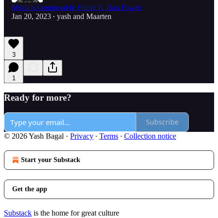
Music’s Composable Future ft. Dan Fowler
Jan 20, 2023
yash
and
Maarten
•
3
1
Ready for more?
Subscribe
© 2026 Yash Bagal
·
Privacy
∙
Terms
∙
Collection notice
Start your Substack
Get the app
Substack
is the home for great culture