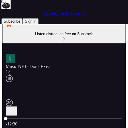
Appetite for Distraction
Subscribe
Sign in
Listen distraction-free on Substack
Music NFTs Don't Exist
1×
Current time: 0:00 / Total time: -12:30
-12:30