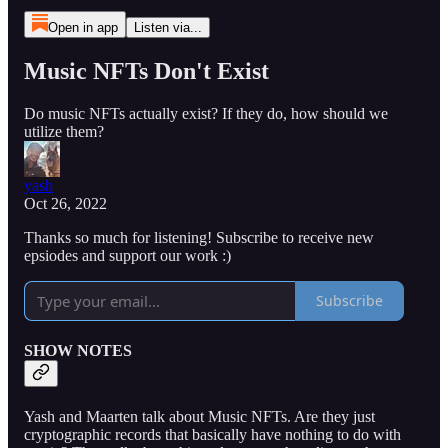
Open in app
Listen via...
Music NFTs Don't Exist
Do music NFTs actually exist? If they do, how should we
utilize them?
yash
Oct 26, 2022
Thanks so much for listening! Subscribe to receive new
epsiodes and support our work :)
Subscribe
SHOW NOTES
Yash and Maarten talk about Music NFTs. Are they just
cryptographic records that basically have nothing to do with