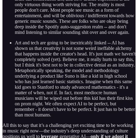
only virtuous thing worth striving for. The reality is most
people don't care. Most people see music as a form of
entertainment, and will be oblivious / indifferent towards how
generic music sounds. These are folks who are okay being
deep inside the Spotify auto-suggestion realm -- and don't
mind listening to similar sounding shit over and over again.
Art and tech are going to be inextricably linked -- AI has
shown us that creativity is not some weird ineffable alchemy
that happens inside the creator's head. It's just math we haven't
completely solved (yet). Believe me, it really hurts to say this,
but I think it's best not to be in collective denial as an industry.
Metaphorically speaking, the model and methodology
underlying a product like Suno is like a kid in high school
who has just learned basic statistics. Imagine when this same
kid goes to Stanford to study advanced mathematics - it's a
matter of when, not if. In fact, most mediocre human
musicians will be wiped out before this kid has their first kiss
on prom night. We often expect AI to be perfect, but
remember - it doesn't have to be perfect. It just has to be better
than most humans.
All this to say that it’s a challenging yet exciting time to be working
in music right now—the industry's deep understanding of culture
positions us well to
leverage
generative AI—
only if we adopt it