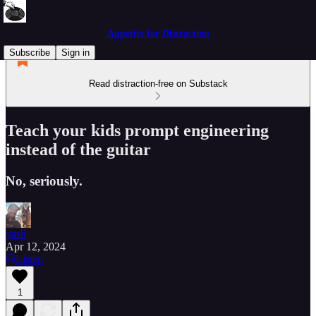
Appetite for Distraction
Subscribe
Sign in
Read distraction-free on Substack
Teach your kids prompt engineering
instead of the guitar
No, seriously.
yash
Apr 12, 2024
Listen
1