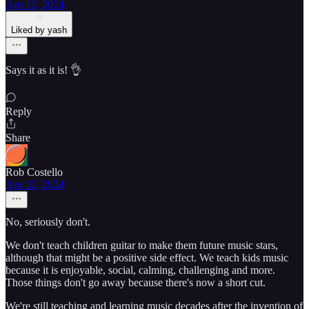
Apr 12, 2024
Liked by yash
Says it as it is! 👌
Reply
Share
Rob Costello
Apr 22, 2024
No, seriously don't.
We don't teach children guitar to make them future music stars,
although that might be a positive side effect. We teach kids music
because it is enjoyable, social, calming, challenging and more.
Those things don't go away because there's now a short cut.
We're still teaching and learning music decades after the invention of