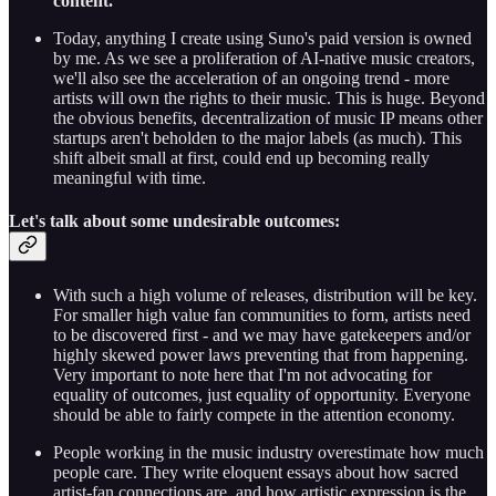
content.
Today, anything I create using Suno's paid version is owned
by me. As we see a proliferation of AI-native music creators,
we'll also see the acceleration of an ongoing trend - more
artists will own the rights to their music. This is huge. Beyond
the obvious benefits, decentralization of music IP means other
startups aren't beholden to the major labels (as much). This
shift albeit small at first, could end up becoming really
meaningful with time.
Let's talk about some undesirable outcomes:
With such a high volume of releases, distribution will be key.
For smaller high value fan communities to form, artists need
to be discovered first - and we may have gatekeepers and/or
highly skewed power laws preventing that from happening.
Very important to note here that I'm not advocating for
equality of outcomes, just equality of opportunity. Everyone
should be able to fairly compete in the attention economy.
People working in the music industry overestimate how much
people care. They write eloquent essays about how sacred
artist-fan connections are, and how artistic expression is the