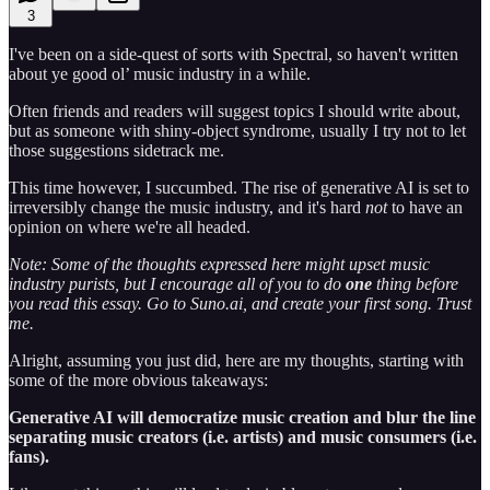
3
I've been on a side-quest of sorts with Spectral, so haven't written
about ye good ol’ music industry in a while.
Often friends and readers will suggest topics I should write about,
but as someone with shiny-object syndrome, usually I try not to let
those suggestions sidetrack me.
This time however, I succumbed. The rise of generative AI is set to
irreversibly change the music industry, and it's hard
not
to have an
opinion on where we're all headed.
Note: Some of the thoughts expressed here might upset music
industry purists, but I encourage all of you to do
one
thing before
you read this essay. Go to Suno.ai, and create your first song. Trust
me.
Alright, assuming you just did, here are my thoughts, starting with
some of the more obvious takeaways:
Generative AI will democratize music creation and blur the line
separating music creators (i.e. artists) and music consumers (i.e.
fans).