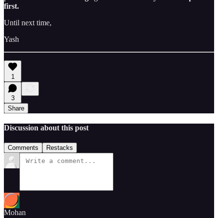
first.
Until next time,
Yash
1
3
Share
Discussion about this post
Comments
Restacks
Mohan