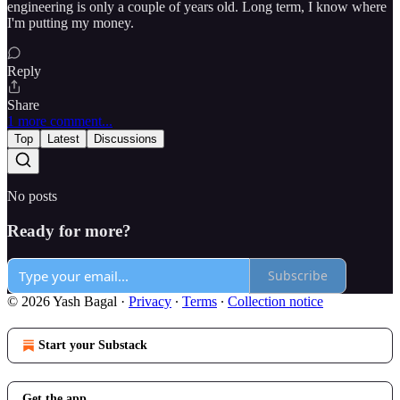
engineering is only a couple of years old. Long term, I know where
I'm putting my money.
Reply
Share
1 more comment...
Top
Latest
Discussions
No posts
Ready for more?
Subscribe
© 2026 Yash Bagal
·
Privacy
∙
Terms
∙
Collection notice
Start your Substack
Get the app