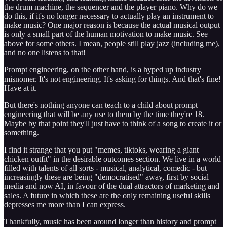
the drum machine, the sequencer and the player piano. Why do we
do this, if it's no longer necessary to actually play an instrument to
make music? One major reason is because the actual musical output
is only a small part of the human motivation to make music. See
above for some others. I mean, people still play jazz (including me),
and no one listens to that!
Prompt engineering, on the other hand, is a hyped up industry
misnomer. It's not engineering. It's asking for things. And that's fine!
Have at it.
But there's nothing anyone can teach to a child about prompt
engineering that will be any use to them by the time they're 18.
Maybe by that point they'll just have to think of a song to create it or
something.
I find it strange that you put "memes, tiktoks, wearing a giant
chicken outfit" in the desirable outcomes section. We live in a world
filled with talents of all sorts - musical, analytical, comedic - but
increasingly these are being "democratised" away, first by social
media and now AI, in favour of the dual attractors of marketing and
sales. A future in which these are the only remaining useful skills
depresses me more than I can express.
Thankfully, music has been around longer than history and prompt