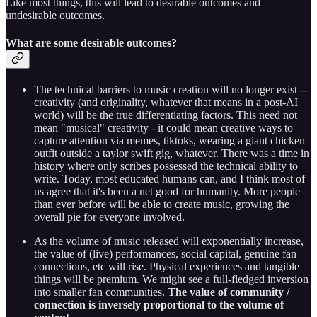
Like most things, this will lead to desirable outcomes and
undesirable outcomes.
What are some desirable outcomes?
The technical barriers to music creation will no longer exist --
creativity (and originality, whatever that means in a post-AI
world) will be the true differentiating factors. This need not
mean "musical" creativity - it could mean creative ways to
capture attention via memes, tiktoks, wearing a giant chicken
outfit outside a taylor swift gig, whatever. There was a time in
history where only scribes possessed the technical ability to
write. Today, most educated humans can, and I think most of
us agree that it's been a net good for humanity. More people
than ever before will be able to create music, growing the
overall pie for everyone involved.
As the volume of music released will exponentially increase,
the value of (live) performances, social capital, genuine fan
connections, etc will rise. Physical experiences and tangible
things will be premium. We might see a full-fledged inversion
into smaller fan communities.
The value of community /
connection is inversely proportional to the volume of