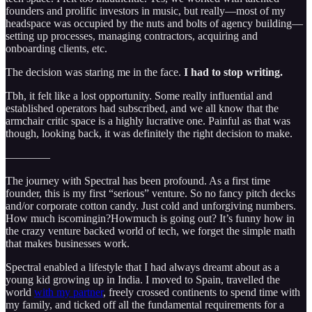
founders and prolific investors in music, but really—most of my
headspace was occupied by the nuts and bolts of agency building—
setting up processes, managing contractors, acquiring and
onboarding clients, etc.
The decision was staring me in the face.
I had to stop writing.
Tbh, it felt like a lost opportunity. Some really influential and
established operators had subscribed, and we all know that the
armchair critic space is a highly lucrative one. Painful as that was
though, looking back, it was definitely the right decision to make.
————
The journey with Spectral has been profound. As a first time
founder, this is my first “serious” venture. So no fancy pitch decks
and/or corporate cotton candy. Just cold and unforgiving numbers.
How much iscomingin?Howmuch is going out? It’s funny how in
the crazy venture backed world of tech, we forget the simple math
that makes businesses work.
Spectral enabled a lifestyle that I had always dreamt about as a
young kid growing up in India. I moved to Spain, travelled the
world
with my partner
, freely crossed continents to spend time with
my family, and ticked off all the fundamental requirements for a