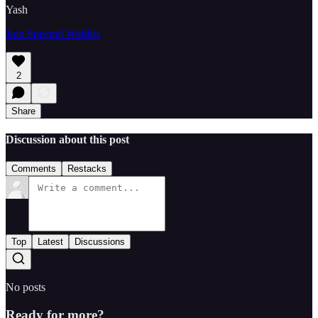
Yash
Join Spectral Waitlist
2
Share
Discussion about this post
Comments
Restacks
Top
Latest
Discussions
No posts
Ready for more?