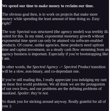
We spend our time to make money to reclaim our time.
The obvious goal then, is to work on projects that make more
money while spending the least amount of time doing so.
Easy
right?
The way Spectral was structured (the agency model) was terribly ill-
suited for this. In my mind, exponential monetary growth without
exponential time spent can only be attained via software-enabled
products. Of course, unlike agencies, these products need upfront
time and capital investment, so a steady cash flow stemming from an
agency business is important. Especially if you’re bootstrapping like
I am.
In other words, the
Spectral Agency -> Spectral Product
transition
will be a slow, non-binary, and co-dependant one.
If you’re still reading this, I really appreciate you indulging my rant
on these first world problems. We all think we are the protagonists
of our own lives, and our problems are the defining problems of
mankind.
Spoiler: they’re not.
So thank you for sticking around anyway. Really grateful for all of
you :)