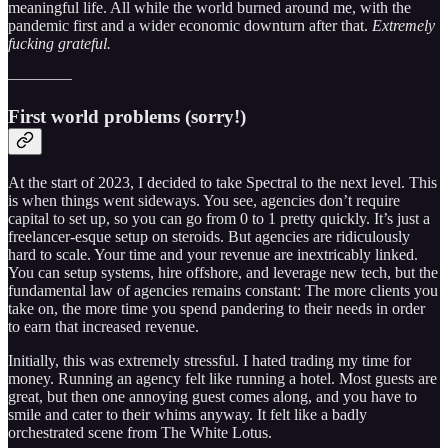
meaningful life. All while the world burned around me, with the
pandemic first and a wider economic downturn after that.
Extremely
fucking grateful.
————
First world problems (sorry!)
At the start of 2023, I decided to take Spectral to the next level. This
is when things went sideways. You see, agencies don’t require
capital to set up, so you can go from 0 to 1 pretty quickly. It’s just a
freelancer-esque setup on steroids. But agencies are ridiculously
hard to scale. Your time and your revenue are inextricably linked.
You can setup systems, hire offshore, and leverage new tech, but the
fundamental law of agencies remains constant: The more clients you
take on, the more time you spend pandering to their needs in order
to earn that increased revenue.
Initially, this was extremely stressful. I hated trading my time for
money. Running an agency felt like running a hotel. Most guests are
great, but then one annoying guest comes along, and you have to
smile and cater to their whims anyway. It felt like a badly
orchestrated scene from The White Lotus.