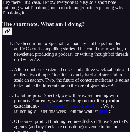
Hey there - It’s Yash. I know everyone is busy so a short note
outlining what I’m doing and a much longer note explaining why
I’m doing it.
The short note. What am I doing?
I’ve been running Spectral - an agency that helps founders
and VCs craft compelling stories. This could mean writing a
newsletter, producing a podcast, or writing thoughtboi threads
on Twitter / X.
After countless existential crises and a three week sabbatical, I
realized two things: One, it’s insanely hard and stressful to
scale an agency. Two, the future of content marketing is going
to be radically different due to the rise of generative AI.
To future-proof Spectral, we will be experimenting with
products. Currently, we are working on
our first product
experiment
-
an AI powered podcast producer
. We’re
launching v1 later this week. Join the waitlist
here
:)
Of course, product building requires $$$ so I’ll use Spectral's
agency (and my freelance consulting) revenue to fuel our
product aspirations.