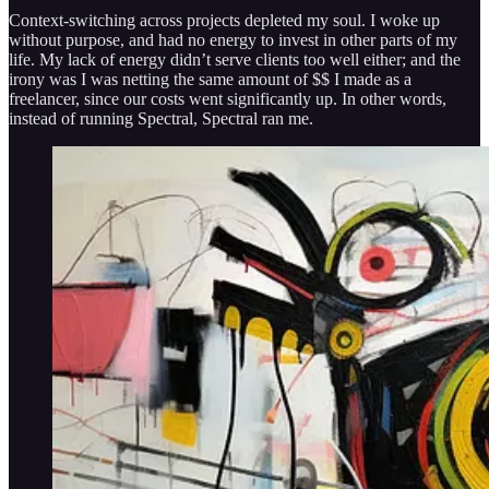
Context-switching across projects depleted my soul. I woke up
without purpose, and had no energy to invest in other parts of my
life. My lack of energy didn’t serve clients too well either; and the
irony was I was netting the same amount of $$ I made as a
freelancer, since our costs went significantly up. In other words,
instead of running Spectral, Spectral ran me.