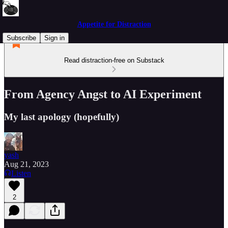
Appetite for Distraction
Subscribe
Sign in
Read distraction-free on Substack
From Agency Angst to AI Experiment
My last apology (hopefully)
yash
Aug 21, 2023
Listen
2