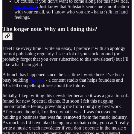
Of course, if you don’t want to come along for this new ride,
opt out here
. Just know that Substack sends me a notification
with your email, so I know who you are - haha :) Jk no hard
feelings.
The longer note. Why am I doing this?
I feel like every time I write an essay, I preface it with an apology
for not publishing regularly. I see a lot of you stuck around (or
probably forgot that you ever subscribed to this newsletter!) but I’ll
take what I can get :)
A bunch has happened since the last time I wrote here. I’ve been
busy building
Spectral
- a content studio that helps founders and
VCs tell compelling stories about the future.
Initially, I kept writing this newsletter because it was a great top-of-
funnel for new Spectral clients. But soon I felt this nagging
uncomfortable feeling preventing me from doing my best work -
After some thought, I realized what it was. I was focussed on
building a business that was
far removed
from the music industry.
As much as I’d have liked being an armchair critic, you can’t really
write a music x tech newsletter if you don’t operate in the music x
tech space. I felt too inauthentic. Yes, we worked with talented