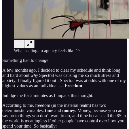
What scaling an agency feels like ^^
Something had to change.
A few months ago, I decided to clear my schedule and think long
and hard about
why
Spectral was causing me so much stress and
anxiety. I finally figured it out - Spectral was at odds with one of my
highest values as an individual —
Freedom
.
Indulge me for 2 minutes as I unpack this thought:
According to me, freedom (in the material realm) has two
deterministic variables:
time
and
money
. Money, because you can
say no to things you don’t want to do, and time because all the $$ in
the world is meaningless if other people have control over how you
spend your time. So basically: