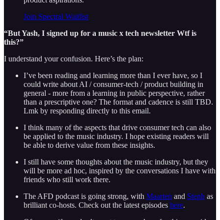
Join Spectral Waitlist
“But Yash, I signed up for a music x tech newsletter Wtf is
this?”
I understand your confusion. Here’s the plan:
I’ve been reading and learning more than I ever have, so I
could write about AI / consumer-tech / product building in
general - more from a learning in public perspective, rather
than a prescriptive one? The format and cadence is still TBD.
Lmk by responding directly to this email.
I think many of the aspects that drive consumer tech can also
be applied to the music industry. I hope existing readers will
be able to derive value from these insights.
I still have some thoughts about the music industry, but they
will be more ad hoc, inspired by the conversations I have with
friends who still work there.
The AFD podcast is going strong, with
Maarten
and
Steph
as
brilliant co-hosts. Check out the latest episodes
here
.