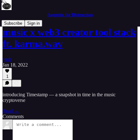
Appetite for Distraction
Subscribe
Sign in
music x web3 creator tool stack
ft. karma.wav
yash
Jan 18, 2022
1
introducing Timestamp — a snapshot in time in the music
cryptoverse
Read →
Comments