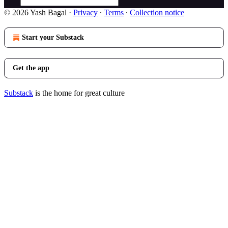
© 2026 Yash Bagal
·
Privacy
∙
Terms
∙
Collection notice
Start your Substack
Get the app
Substack
is the home for great culture