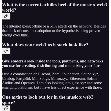
What is the current achilles heel of the music x web3
world?
The internet going offline or a 51% attack on the network. Besides
that, lack of consumer adoption or the hypothesis being proven
wrong over time.
What does your web3 tech stack look like?
Give readers a look inside the tools, platforms, and networks
you use for creating, distributing and monetizing your fans
I use a combination of Discord, Zora, Foundation, Sound.xyz,
Catalog, PartyBid, MintSongs, Mirror.xyz, Ethereum, Solana,
Audius and Opensea. I am also looking into glass.xyz and some
emerging platforms, but I have less direct experience with those.
One artist to look out for in the music x web3
space?