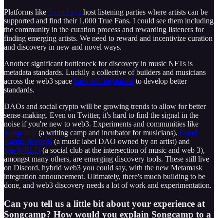
Platforms like
Sound.xyz
host listening parties where artists can be
supported and find their 1,000 True Fans. I could see them including
the community in the curation process and rewarding listeners for
finding emerging artists. We need to reward and incentivize curation
and discovery in new and novel ways.
Another significant bottleneck for discovery in music NFTs is
metadata standards. Luckily a collective of builders and musicians
across the web3 space
have self-organized
to develop better
standards.
DAOs and social crypto will be growing trends to allow for better
sense-making. Even on Twitter, it's hard to find the signal in the
noise if you're new to web3. Experiments and communities like
Songcamp
(a writing camp and incubator for musicians),
Good
Karma Records
(a music label DAO owned by an artist) and
wavWRLD
(a social club at the intersection of music and web 3),
amongst many others, are emerging discovery tools. These still live
on Discord, hybrid web3 you could say, with the new Metamask
integration announcement. Ultimately, there's much building to be
done, and web3 discovery needs a lot of work and experimentation.
Can you tell us a little bit about your experience at
Songcamp? How would you explain Songcamp to a