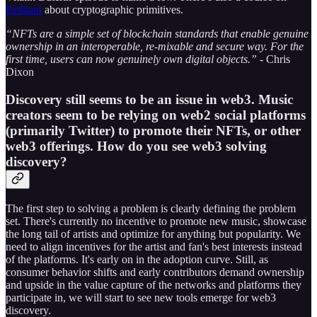
Brilliant
about cryptographic primitives.
“NFTs are a simple set of blockchain standards that enable genuine
ownership in an interoperable, re-mixable and secure way. For the
first time, users can now genuinely own digital objects.”
- Chris
Dixon
Discovery still seems to be an issue in web3. Music
creators seem to be relying on web2 social platforms
(primarily Twitter) to promote their NFTs, or other
web3 offerings. How do you see web3 solving
discovery?
The first step to solving a problem is clearly defining the problem
set. There's currently no incentive to promote new music, showcase
the long tail of artists and optimize for anything but popularity. We
need to align incentives for the artist and fan's best interests instead
of the platforms. It's early on in the adoption curve. Still, as
consumer behavior shifts and early contributors demand ownership
and upside in the value capture of the networks and platforms they
participate in, we will start to see new tools emerge for web3
discovery.