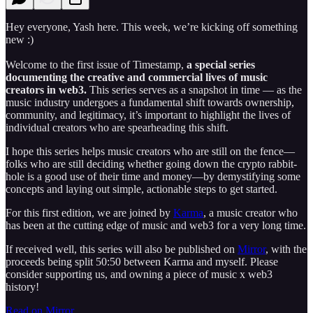
Hey everyone, Yash here. This week, we’re kicking off something
new :)
Welcome to the first issue of Timestamp,
a special series
documenting the creative and commercial lives of music
creators in web3.
This series serves as a snapshot in time — as the
music industry undergoes a fundamental shift towards ownership,
community, and legitimacy, it’s important to highlight the lives of
individual creators who are spearheading this shift.
I hope this series helps music creators who are still on the fence—
folks who are still deciding whether going down the crypto rabbit-
hole is a good use of their time and money—by demystifying some
concepts and laying out simple, actionable steps to get started.
For this first edition, we are joined by
Karma
, a music creator who
has been at the cutting edge of music and web3 for a very long time.
If received well, this series will also be published on
Mirror
, with the
proceeds being split 50:50 between Karma and myself. Please
consider supporting us, and owning a piece of music x web3
history!
Read on Mirror