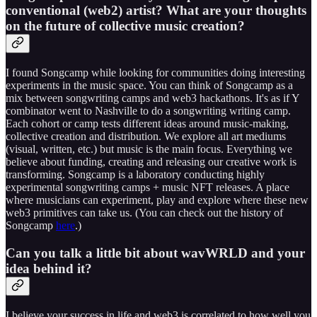
conventional (web2) artist? What are your thoughts
on the future of collective music creation?
I found Songcamp while looking for communities doing interesting
experiments in the music space. You can think of Songcamp as a
mix between songwriting camps and web3 hackathons. It's as if Y
combinator went to Nashville to do a songwriting writing camp.
Each cohort or camp tests different ideas around music-making,
collective creation and distribution. We explore all art mediums
(visual, written, etc.) but music is the main focus. Everything we
believe about funding, creating and releasing our creative work is
transforming. Songcamp is a laboratory conducting highly
experimental songwriting camps + music NFT releases. A place
where musicians can experiment, play and explore where these new
web3 primitives can take us. (You can check out the history of
Songcamp
here
.)
Can you talk a little bit about wavWRLD and your
idea behind it?
I believe your success in life and web3 is correlated to how well you