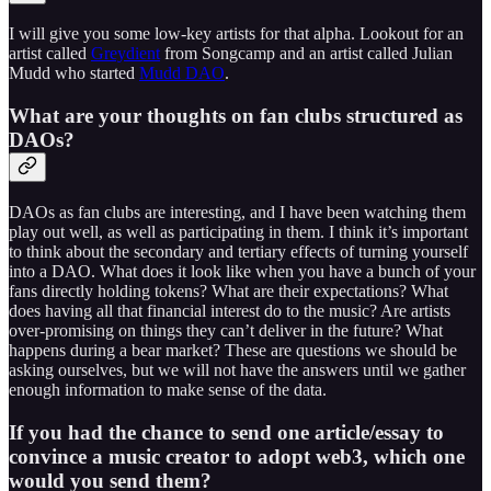
I will give you some low-key artists for that alpha. Lookout for an
artist called
Greydient
from Songcamp and an artist called Julian
Mudd who started
Mudd DAO
.
What are your thoughts on fan clubs structured as
DAOs?
DAOs as fan clubs are interesting, and I have been watching them
play out well, as well as participating in them. I think it’s important
to think about the secondary and tertiary effects of turning yourself
into a DAO. What does it look like when you have a bunch of your
fans directly holding tokens? What are their expectations? What
does having all that financial interest do to the music? Are artists
over-promising on things they can’t deliver in the future? What
happens during a bear market? These are questions we should be
asking ourselves, but we will not have the answers until we gather
enough information to make sense of the data.
If you had the chance to send one article/essay to
convince a music creator to adopt web3, which one
would you send them?