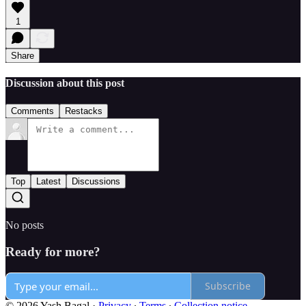
1
Share
Discussion about this post
Comments
Restacks
Top
Latest
Discussions
No posts
Ready for more?
Subscribe
© 2026 Yash Bagal
·
Privacy
∙
Terms
∙
Collection notice