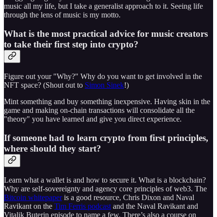
music all my life, but I take a generalist approach to it. Seeing life
through the lens of music is my motto.
What is the most practical advice for music creators
to take their first step into crypto?
Figure out your "Why?" Why do you want to get involved in the
NFT space? (Shout out to
Simon Sinek
!)
Mint something and buy something inexpensive. Having skin in the
game and making on-chain transactions will consolidate all the
"theory" you have learned and give you direct experience.
If someone had to learn crypto from first principles,
where should they start?
Learn what a wallet is and how to secure it. What is a blockchain?
Why are self-sovereignty and agency core principles of web3. The
Bitcoin whitepaper
is a good resource, Chris Dixon and Naval
Ravikant on the
Tim Ferris podcast
and the Naval Ravikant and
Vitalik Buterin episode to name a few. There’s also a course on