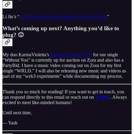
Li Jin’s “
The Passion Economy and the Future of Work
”
What’s coming up next? Anything you’d like to
plug? 🙂
My duo KarmaVioletta’s
first music video NFT
for our single
“Without You” is currently up for auction on Zora and also has a
PartyBid. I have a music video coming out on Zora for my first
single “WRLD.” I will also be releasing new music and videos as
part of my “web3 experiments” while documenting my process.
Thank you so much for reading! If you want to get in touch, you
can respond directly to this email or reach out on
Twitter
. Always
excited to meet like-minded humans!
Until next time,
— Yash