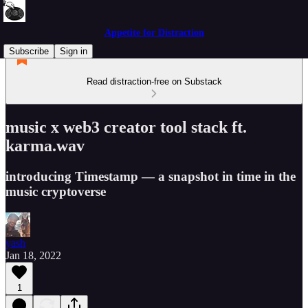
Appetite for Distraction
Subscribe
Sign in
Read distraction-free on Substack
music x web3 creator tool stack ft.
karma.wav
introducing Timestamp — a snapshot in time in the
music cryptoverse
yash
Jan 18, 2022
1