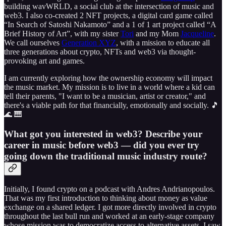
building wavWRLD, a social club at the intersection of music and
web3. I also co-created 2 NFT projects, a digital card game called
“In Search of Satoshi Nakamoto” and a 1 of 1 art project called “A
Brief History of Art”, with my sister
Tori
and my Mom
Jacqueline
.
We call ourselves
Generation XYZ
, with a mission to educate all
three generations about crypto, NFTs and web3 via thought-
provoking art and games.
I am currently exploring how the ownership economy will impact
the music market. My mission is to live in a world where a kid can
tell their parents, "I want to be a musician, artist or creator," and
there's a viable path for that financially, emotionally and socially. 🎵
🌊 🎹
What got you interested in web3? Describe your
career in music before web3 — did you ever try
going down the traditional music industry route?
Initially, I found crypto on a podcast with Andres Andrianopoulos.
That was my first introduction to thinking about money as value
exchange on a shared ledger. I got more directly involved in crypto
throughout the last bull run and worked at an early-stage company
whose mission was to democratize access to alternative assets. I saw