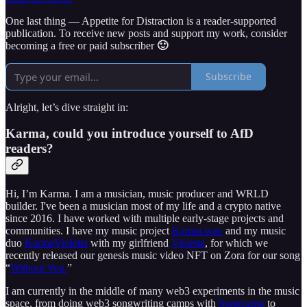
One last thing — Appetite for Distraction is a reader-supported
publication. To receive new posts and support my work, consider
becoming a free or paid subscriber
🙂
Subscribe
Alright, let’s dive straight in:
Karma, could you introduce yourself to AfD
readers?
Hi, I’m Karma. I am a musician, music producer and WRLD
builder. I've been a musician most of my life and a crypto native
since 2016. I have worked with multiple early-stage projects and
communities. I have my music project
Karma.wav
and my music
duo
KarmaVioletta
with my girlfriend
Violetta
, for which we
recently released our genesis music video NFT on Zora for our song
“
Without You.
”
I am currently in the middle of many web3 experiments in the music
space, from doing web3 songwriting camps with
Songcamp
to