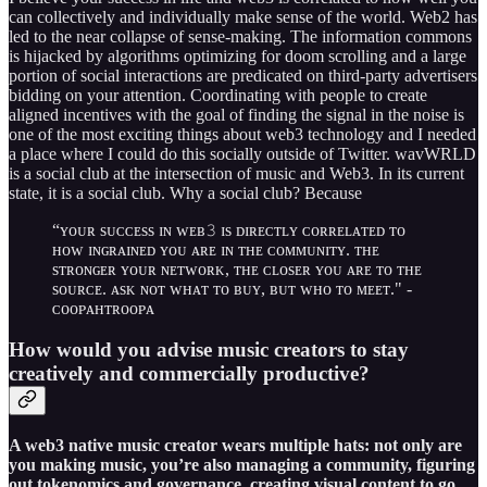
can collectively and individually make sense of the world. Web2 has
led to the near collapse of sense-making. The information commons
is hijacked by algorithms optimizing for doom scrolling and a large
portion of social interactions are predicated on third-party advertisers
bidding on your attention. Coordinating with people to create
aligned incentives with the goal of finding the signal in the noise is
one of the most exciting things about web3 technology and I needed
a place where I could do this socially outside of Twitter. wavWRLD
is a social club at the intersection of music and Web3. In its current
state, it is a social club. Why a social club? Because
“ʏᴏᴜʀ sᴜᴄᴄᴇss ɪɴ ᴡᴇʙ𝟹 ɪs ᴅɪʀᴇᴄᴛʟʏ ᴄᴏʀʀᴇʟᴀᴛᴇᴅ ᴛᴏ
ʜᴏᴡ ɪɴɢʀᴀɪɴᴇᴅ ʏᴏᴜ ᴀʀᴇ ɪɴ ᴛʜᴇ ᴄᴏᴍᴍᴜɴɪᴛʏ. ᴛʜᴇ
sᴛʀᴏɴɢᴇʀ ʏᴏᴜʀ ɴᴇᴛᴡᴏʀᴋ, ᴛʜᴇ ᴄʟᴏsᴇʀ ʏᴏᴜ ᴀʀᴇ ᴛᴏ ᴛʜᴇ
sᴏᴜʀᴄᴇ. ᴀsᴋ ɴᴏᴛ ᴡʜᴀᴛ ᴛᴏ ʙᴜʏ, ʙᴜᴛ ᴡʜᴏ ᴛᴏ ᴍᴇᴇᴛ." -
ᴄᴏᴏᴘᴀʜᴛʀᴏᴏᴘᴀ
How would you advise music creators to stay
creatively and commercially productive?
A web3 native music creator wears multiple hats: not only are
you making music, you’re also managing a community, figuring
out tokenomics and governance, creating visual content to go