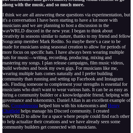
along with the music, and so much more.
I think we are all answering these questions via experimentation, but
it's a conversation I have been starting to have a lot more with
musicians and we are planning to host a discussion in the
wavWRLD discord in the new year. I began to think about
creativity in seasons similar to nature, thanks to my friend and fellow
Songcamp member Mark Redito. So maybe there's a case to be
made for musicians using seasonal creation to allow for periods of
more focus on specific hats. I have always been wearing multiple
hats for music—writing, recording, producing, mixing and
mastering my songs. I plan release campaigns, film music videos,
build websites and book my own gigs. For musicians like me,
wearing multiple hats comes naturally and I prefer building
community than running and setting up Facebook and Instagram
ads. Finding someone to complement your strengths is essential for
musicians who don't want to wear various hats. It can be as easy as
hiring a community builder or a knowledgeable friend, helping with
governance and tokenomics. Daniel Allan is an excellent example of
this.
Coopahtroopa
helped him with his tokenomics and
Henry
Chatfield
helps manage his Discord community. I created
wavWRLD to allow for a space where people could find each other
to help actualize their creations and we have already seen some
community builders get connected with musicians.