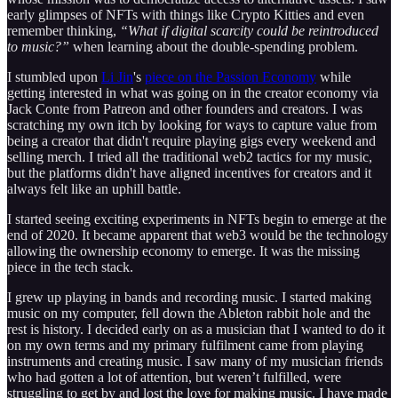
early glimpses of NFTs with things like Crypto Kitties and even
remember thinking,
“What if digital scarcity could be reintroduced
to music?”
when learning about the double-spending problem.
I stumbled upon
Li Jin
's
piece on the Passion Economy
while
getting interested in what was going on in the creator economy via
Jack Conte from Patreon and other founders and creators. I was
scratching my own itch by looking for ways to capture value from
being a creator that didn't require playing gigs every weekend and
selling merch. I tried all the traditional web2 tactics for my music,
but the platforms didn't have aligned incentives for creators and it
always felt like an uphill battle.
I started seeing exciting experiments in NFTs begin to emerge at the
end of 2020. It became apparent that web3 would be the technology
allowing the ownership economy to emerge. It was the missing
piece in the tech stack.
I grew up playing in bands and recording music. I started making
music on my computer, fell down the Ableton rabbit hole and the
rest is history. I decided early on as a musician that I wanted to do it
on my own terms and my primary fulfilment came from playing
instruments and creating music. I saw many of my musician friends
who had gotten a lot of attention, but weren’t fulfilled, were
struggling to get by and lost the love for making music. I have made