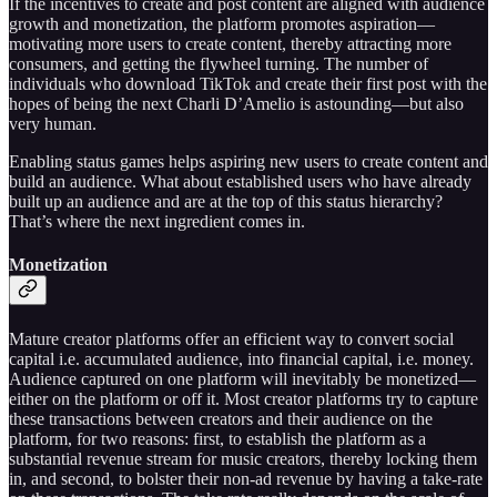
If the incentives to create and post content are aligned with audience
growth and monetization, the platform promotes aspiration—
motivating more users to create content, thereby attracting more
consumers, and getting the flywheel turning. The number of
individuals who download TikTok and create their first post with the
hopes of being the next Charli D’Amelio is astounding—but also
very human.
Enabling status games helps aspiring new users to create content and
build an audience. What about established users who have already
built up an audience and are at the top of this status hierarchy?
That’s where the next ingredient comes in.
Monetization
Mature creator platforms offer an efficient way to convert social
capital i.e. accumulated audience, into financial capital, i.e. money.
Audience captured on one platform will inevitably be monetized—
either on the platform or off it. Most creator platforms try to capture
these transactions between creators and their audience on the
platform, for two reasons: first, to establish the platform as a
substantial revenue stream for music creators, thereby locking them
in, and second, to bolster their non-ad revenue by having a take-rate