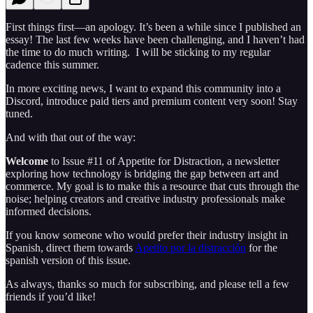
First things first—an apology. It’s been a while since I published an
essay! The last few weeks have been challenging, and I haven’t had
the time to do much writing. I will be sticking to my regular
cadence this summer.
In more exciting news, I want to expand this community into a
Discord, introduce paid tiers and premium content very soon! Stay
tuned.
And with that out of the way:
Welcome
to Issue #11 of Appetite for Distraction, a newsletter
exploring how technology is bridging the gap between art and
commerce. My goal is to make this a resource that cuts through the
noise; helping creators and creative industry professionals make
informed decisions.
If you know someone who would prefer their industry insight in
Spanish, direct them towards
Apetito por la distracción
for the
spanish version of this issue.
As always, thanks so much for subscribing, and please tell a few
friends if you’d like!