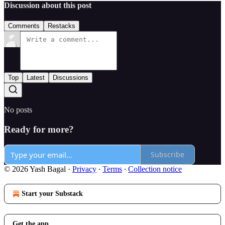
Discussion about this post
Comments
Restacks
Top
Latest
Discussions
No posts
Ready for more?
Subscribe
© 2026 Yash Bagal
·
Privacy
∙
Terms
∙
Collection notice
Start your Substack
Get the app