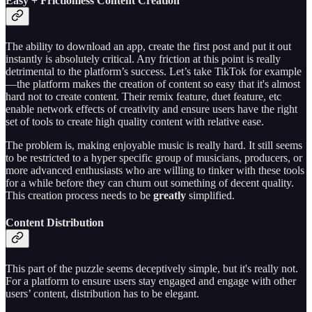
Easy + Frictionless Content Creation
The ability to download an app, create the first post and put it out
instantly is absolutely critical. Any friction at this point is really
detrimental to the platform’s success. Let’s take TikTok for example
—the platform makes the creation of content so easy that it's almost
hard not to create content. Their remix feature, duet feature, etc
enable network effects of creativity and ensure users have the right
set of tools to create high quality content with relative ease.
The problem is, making enjoyable music is really hard. It still seems
to be restricted to a hyper specific group of musicians, producers, or
more advanced enthusiasts who are willing to tinker with these tools
for a while before they can churn out something of decent quality.
This creation process needs to be
greatly
simplified.
Content Distribution
This part of the puzzle seems deceptively simple, but it's really not.
For a platform to ensure users stay engaged and engage with other
users’ content, distribution has to be elegant.