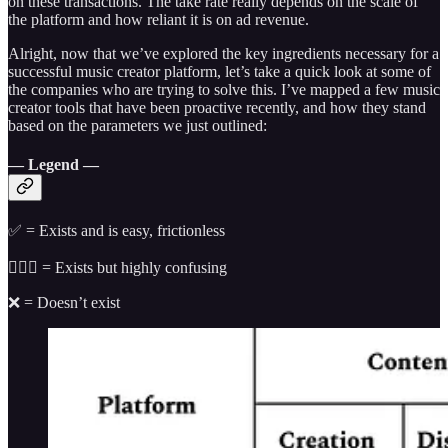
on these transactions. The take rate really depends on the scale of
the platform and how reliant it is on ad revenue.
Alright, now that we’ve explored the key ingredients necessary for a
successful music creator platform, let’s take a quick look at some of
the companies who are trying to solve this. I’ve mapped a few music
creator tools that have been proactive recently, and how they stand
based on the parameters we just outlined:
— Legend —
✅ = Exists and is easy, frictionless
🤷🏻‍♂️ = Exists but highly confusing
❌ = Doesn’t exist