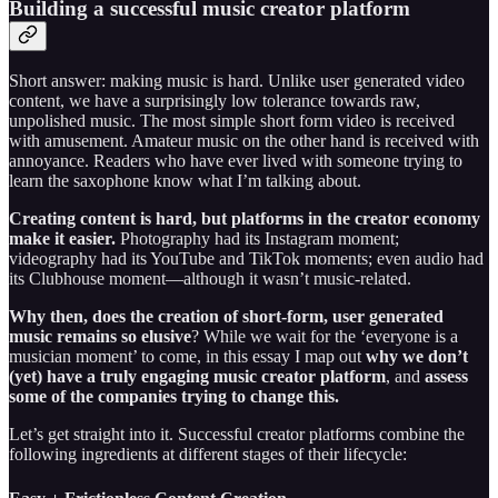
Building a successful music creator platform
Short answer: making music is hard. Unlike user generated video
content, we have a surprisingly low tolerance towards raw,
unpolished music. The most simple short form video is received
with amusement. Amateur music on the other hand is received with
annoyance. Readers who have ever lived with someone trying to
learn the saxophone know what I’m talking about.
Creating content is hard, but platforms in the creator economy
make it easier.
Photography had its Instagram moment;
videography had its YouTube and TikTok moments; even audio had
its Clubhouse moment—although it wasn’t music-related.
Why then, does the creation of short-form, user generated
music remains so elusive
? While we wait for the ‘everyone is a
musician moment’ to come, in this essay I map out
why we don’t
(yet) have a truly engaging music creator platform
, and
assess
some of the companies trying to change this.
Let’s get straight into it. Successful creator platforms combine the
following ingredients at different stages of their lifecycle: