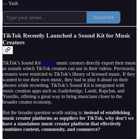
— Yash
Subscribe
TikTok Recently Launched a Sound Kit for Music
Creators
TikTok’s
Sound Kit
will let
music creators directly export their music
as sounds which TikTok creators can use in their videos. Previously,
creators were restricted to TikTok’s library of licensed music. If they
wanted to use their own music, they had to play it aloud on their
phones while recording. TikTok’s Sound Kit is integrated with
music creation apps such as Audiobridge, Landr, Rapchat, and
Yourdio, offering a great way to bring musicians closer to the
broader creator economy.
But the broader question worth asking is:
instead of establishing
music creator platforms as suppliers for TikTok, why don’t we
have a standalone music creator platform that effectively
combines content, community, and commerce?