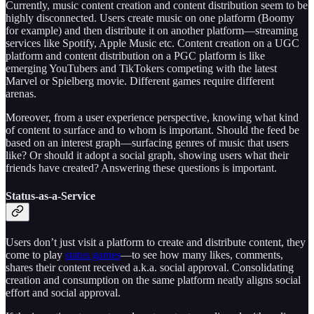
Currently, music content creation and content distribution seem to be
highly disconnected. Users create music on one platform (Boomy
for example) and then distribute it on another platform—streaming
services like Spotify, Apple Music etc. Content creation on a UGC
platform and content distribution on a PGC platform is like
emerging YouTubers and TikTokers competing with the latest
Marvel or Spielberg movie. Different games require different
arenas.
Moreover, from a user experience perspective, knowing what kind
of content to surface and to whom is important. Should the feed be
based on an interest graph—surfacing genres of music that users
like? Or should it adopt a social graph, showing users what their
friends have created? Answering these questions is important.
Status-as-a-Service
Users don’t just visit a platform to create and distribute content, they
come to play
status games
—to see how many likes, comments,
shares their content received a.k.a. social approval. Consolidating
creation and consumption on the same platform neatly aligns social
effort and social approval.