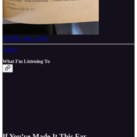
3:16 PM · May 3, 2021
5 Likes
What I’m Listening To
If You’ve Made It This Far..