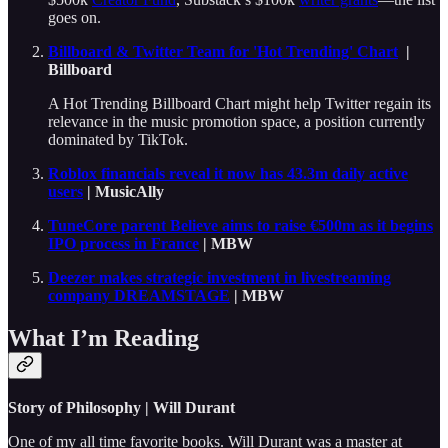
goes on.
Billboard & Twitter Team for 'Hot Trending' Chart
|
Billboard
A Hot Trending Billboard Chart might help Twitter regain its
relevance in the music promotion space, a position currently
dominated by TikTok.
Roblox financials reveal it now has 43.3m daily active
users
| MusicAlly
TuneCore parent Believe aims to raise €500m as it begins
IPO process in France
| MBW
Deezer makes strategic investment in livestreaming
company DREAMSTAGE
| MBW
What I’m Reading
Story of Philosophy | Will Durant
One of my all time favorite books. Will Durant was a master at