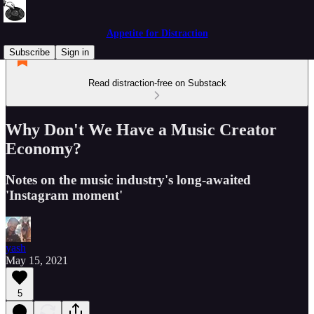
Appetite for Distraction
Subscribe
Sign in
Read distraction-free on Substack
Why Don't We Have a Music Creator
Economy?
Notes on the music industry's long-awaited
'Instagram moment'
yash
May 15, 2021
5