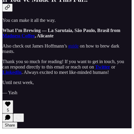
You can make it all the way.
What I’m Brewing — La Sarutaia, São Paulo, Brasil from
Madness Coffee
, Alicante
Also check out James Hoffmann’s
guide
on how to brew dark
roasts.
Thank you so much for reading! If you want to get in touch, you
can respond directly to this email or reach out on
Twitter
or
LinkedIn
. Always excited to meet like-minded humans!
Until next week,
— Yash
5
Share