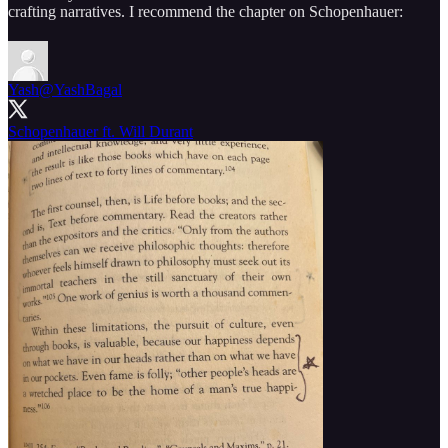
crafting narratives. I recommend the chapter on Schopenhauer:
Yash
@YashBagal
Schopenhauer ft. Will Durant