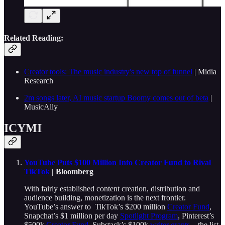
Related Reading:
Creator tools: The music industry's new top of funnel
| Midia
Research
2m songs later, AI music startup Boomy comes out of beta
|
MusicAlly
ICYMI
YouTube Puts $100 Million Into Creator Fund to Rival
TikTok
| Bloomberg
With fairly established content creation, distribution and
audience building, monetization is the next frontier.
YouTube’s answer to TikTok’s $200 million
Creator Fund
,
Snapchat’s $1 million per day
Spotlight Program
, Pinterest’s
$500k
Creator Fund
, Substack’s $100k
writer grants
—the list