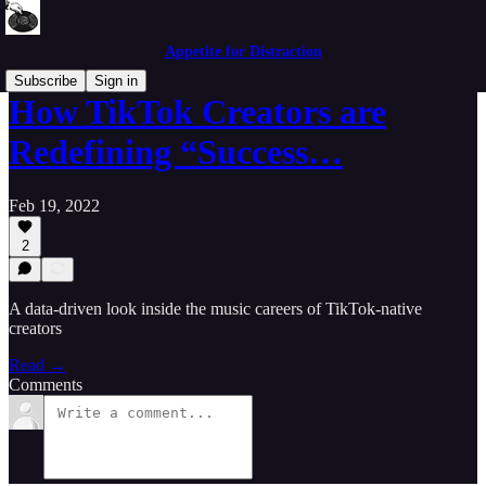
Appetite for Distraction
Subscribe
Sign in
How TikTok Creators are
Redefining “Success…
Feb 19, 2022
2
A data-driven look inside the music careers of TikTok-native
creators
Read →
Comments