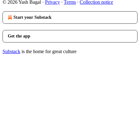
© 2026 Yash Bagal
·
Privacy
∙
Terms
∙
Collection notice
Start your Substack
Get the app
Substack
is the home for great culture