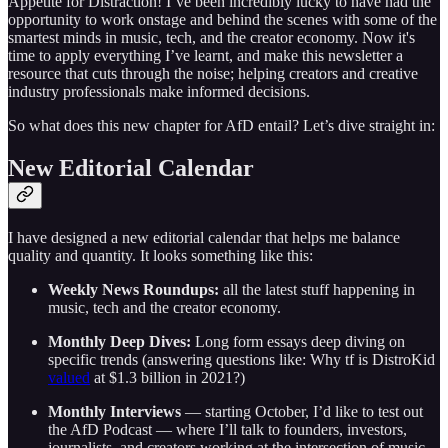
Appetite for Distraction! I’ve been incredibly lucky to have had the
opportunity to work onstage and behind the scenes with some of the
smartest minds in music, tech, and the creator economy. Now it's
time to apply everything I’ve learnt, and make this newsletter a
resource that cuts through the noise; helping creators and creative
industry professionals make informed decisions.
So what does this new chapter for AfD entail? Let’s dive straight in:
New Editorial Calendar
I have designed a new editorial calendar that helps me balance
quality and quantity. It looks something like this:
Weekly News Roundups:
all the latest stuff happening in
music, tech and the creator economy.
Monthly Deep Dives:
Long form essays deep diving on
specific trends (answering questions like: Why tf is DistroKid
valued
at $1.3 billion in 2021?)
Monthly Interviews
— starting October, I’d like to test out
the AfD Podcast — where I’ll talk to founders, investors,
journalists, and creators working at the intersection of music,