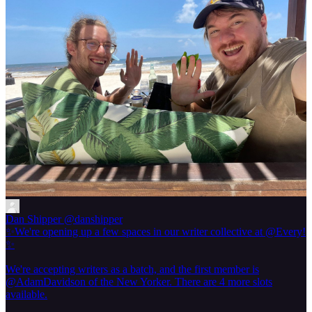
Dan Shipper
@danshipper
✨We're opening up a few spaces in our writer collective at @Every!
✨
We're accepting writers as a batch, and the first member is
@AdamDavidson of the New Yorker. There are 4 more slots
available.