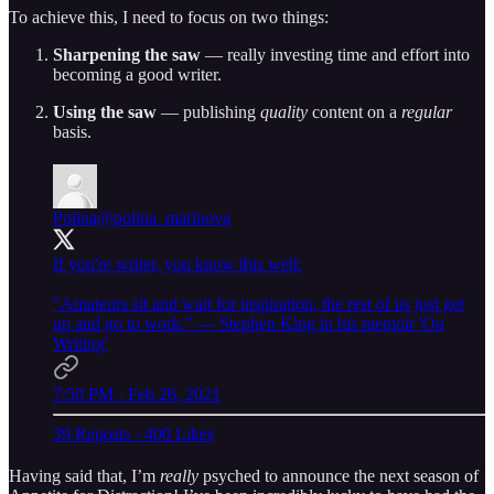
To achieve this, I need to focus on two things:
Sharpening the saw
— really investing time and effort into
becoming a good writer.
Using the saw
— publishing
quality
content on a
regular
basis.
Polina
@polina_marinova
If you're writer, you know this well:
"Amateurs sit and wait for inspiration, the rest of us just get
up and go to work.” — Stephen King in his memoir 'On
Writing'
7:50 PM · Feb 26, 2021
39 Reposts
·
400 Likes
Having said that, I’m
really
psyched to announce the next season of