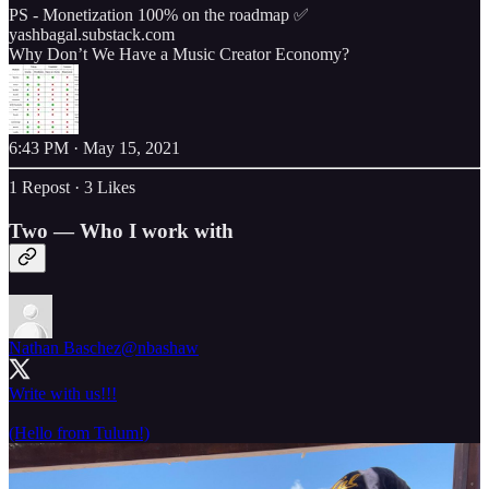
PS - Monetization 100% on the roadmap ✅
yashbagal.substack.com
Why Don’t We Have a Music Creator Economy?
6:43 PM · May 15, 2021
1 Repost
·
3 Likes
Two — Who I work with
Nathan Baschez
@nbashaw
Write with us!!!
(Hello from Tulum!)