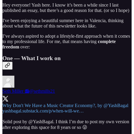
Hey everyone! Yash here. I know it’s been a while since I last
published an essay, but there’s a good reason for that. (or so I hope)
I've been enjoying a beautiful summer here in Valencia, thinking
about what the future of this newsletter looks like.
I’ve always aspired to adopt a lifestyle-first approach when it comes
to my professional life. For me, that means having
complete
freedom
over:
One — What I work on
Seth Miller 📻
@sethmills21
Why Don't We Have a Music Creator Economy?, by
@YashBagal
yashbagal.substack.com/p/when-will-we…
Solid post by
@YashBagal
. I think I’m due to post my own version
after exploring this space for 8 years or so 😜