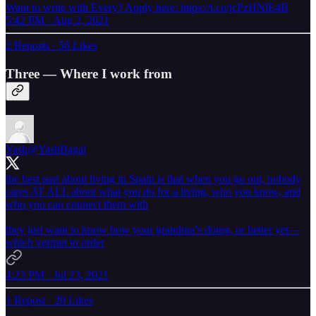
Want to write with Every? Apply here: https://t.co/jcPzHNlE4B
5:42 PM · Aug 2, 2021
2 Reposts
·
50 Likes
Three — Where I work from
Yash
@YashBagal
the best part about living in Spain is that when you go out, nobody
cares AT ALL about what you do for a living, who you know, and
who you can connect them with
they just want to know how your grandma’s doing, or better yet—
which vermut to order
4:23 PM · Jul 23, 2021
1 Repost
·
20 Likes