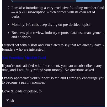
I am also introducing a very exclusive founding member fund
— a $500 subscription which comes with its own set of
perks:
Monthly 1v1 calls deep diving on pre decided topics
Business plan review, industry reports, database management,
and analyses.
I started off with 4 slots and I’m elated to say that we already have 2
founders who are interested!
Join Founding Member Fund
If you’re not satisfied with the content, you can unsubscribe at any
time, and I will fully refund your money! No questions asked.
I
really
appreciate your support so far, and I strongly encourage you
to become a paying member.
Love & loads of coffee, ☕
— Yash