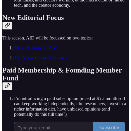
tech, and the creator economy.
New Editorial Focus
This season, AfD will be focussed on two topics:
Music Industry x Web3
The Music Creator Economy
Paid Membership & Founding Member
Fund
I’m introducing a paid subscription priced at $5 a month so I
can keep working independently, hire researchers, invest in a
richer information diet, have unbiased opinions (and
potentially do this full time?)
Subscribe