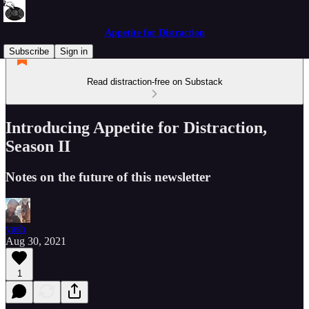
Appetite for Distraction
Subscribe
Sign in
Read distraction-free on Substack
Introducing Appetite for Distraction,
Season II
Notes on the future of this newsletter
yash
Aug 30, 2021
1