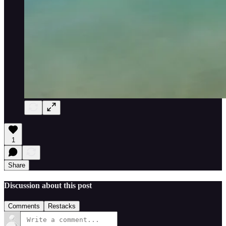
1
Share
Discussion about this post
Comments
Restacks