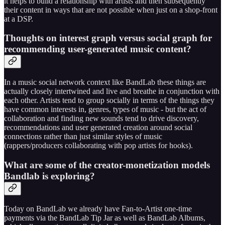
it helps to build a relationship with artists and then subsequently
their content in ways that are not possible when just on a shop-front
at a DSP.
Thoughts on interest graph versus social graph for
recommending user-generated music content?
In a music social network context like BandLab these things are
actually closely intertwined and live and breathe in conjunction with
each other. Artists tend to group socially in terms of the things they
have common interests in, genres, types of music - but the act of
collaboration and finding new sounds tend to drive discovery,
recommendations and user generated creation around social
connections rather than just similar styles of music
(rappers/producers collaborating with pop artists for hooks).
What are some of the creator-monetization models
Bandlab is exploring?
Today on BandLab we already have Fan-to-Artist one-time
payments via the BandLab Tip Jar as well as BandLab Albums,