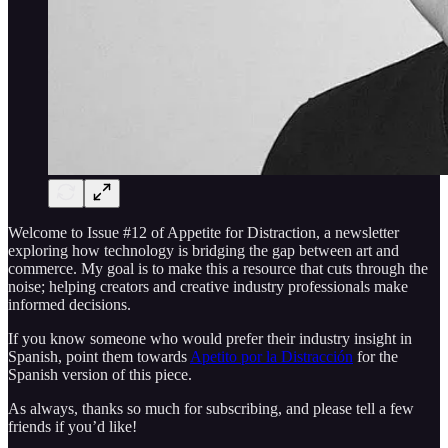
Welcome to Issue #12 of Appetite for Distraction, a newsletter
exploring how technology is bridging the gap between art and
commerce. My goal is to make this a resource that cuts through the
noise; helping creators and creative industry professionals make
informed decisions.
If you know someone who would prefer their industry insight in
Spanish, point them towards
Apetito por la Distracción
for the
Spanish version of this piece.
As always, thanks so much for subscribing, and please tell a few
friends if you’d like!