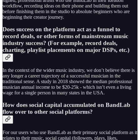
signed, professional artists who use BandLab in their ideation
workflow, recording ideas on their phone and building them out
before finishing them in the studio to absolute beginners who are
beginning their creator journey.
Does success on the platform act as a funnel to
record deals, or other forms of mainstream music
industry success? (For example, record deals,
charting, playlist placements on major DSPs, etc.)
In the context of the wider music industry, we don’t believe there is
any longer a career trajectory of a successful musician in the
traditional sense. A study in 2018 showed the median professional
musician annual income to be $20-25k - which isn’t even a living
wage for a single person in many states in the USA.
How does social capital accumulated on BandLab
flow over to other social platforms?
For our users who use BandLab as their primary social platform as it
relates to their music, social capital (followers, plays, likes,