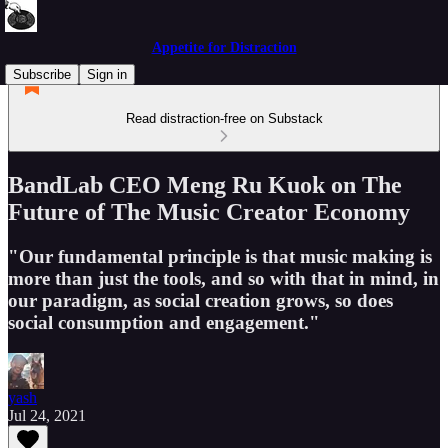
Appetite for Distraction
Subscribe
Sign in
Read distraction-free on Substack
BandLab CEO Meng Ru Kuok on The
Future of The Music Creator Economy
"Our fundamental principle is that music making is
more than just the tools, and so with that in mind, in
our paradigm, as social creation grows, so does
social consumption and engagement."
yash
Jul 24, 2021