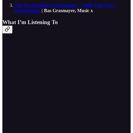
The Decentralized Autonomous "1,000 True Fan"
Organisation
| Bas Grasmayer, Music x
What I’m Listening To