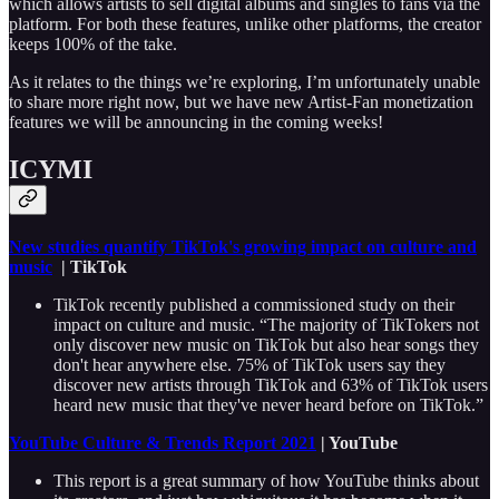
which allows artists to sell digital albums and singles to fans via the
platform. For both these features, unlike other platforms, the creator
keeps 100% of the take.
As it relates to the things we’re exploring, I’m unfortunately unable
to share more right now, but we have new Artist-Fan monetization
features we will be announcing in the coming weeks!
ICYMI
New studies quantify TikTok's growing impact on culture and
music
| TikTok
TikTok recently published a commissioned study on their
impact on culture and music. “The majority of TikTokers not
only discover new music on TikTok but also hear songs they
don't hear anywhere else. 75% of TikTok users say they
discover new artists through TikTok and 63% of TikTok users
heard new music that they've never heard before on TikTok.”
YouTube Culture & Trends Report 2021
| YouTube
This report is a great summary of how YouTube thinks about