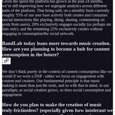
Given the speed the platform has grown in the past 24 months,
we’re still improving how we segregate analytics across different
parts of the platform. That being said, on a monthly basis currently
roughly 55% of our user base actively both creates and consumes
(social interactions like playing, liking, sharing, commenting on
posts from users), 20% exclusively engages socially (so perhaps are
fans only), and the remaining 25% exclusively creates without
engaging in consumption/the social network.
BandLab today leans more towards music creation.
How are you planning to become a hub for content
consumption in the future?
We don’t think purely in the context of content consumption like we
would if we were a DSP - rather we focus on engagement with
content and creators. Our fundamental principle is that music
making is more than just the tools, and so with that in mind, in our
paradigm, as social creation grows, so does social consumption and
engagement.
How do you plan to make the creation of music
truly-frictionless? (especially given how intolerant we