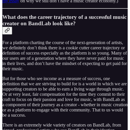
my essay
on why we still don’t have a music creator economy.)
What does the career trajectory of a successful music
creator on BandLab look like?
For a platform charting the course of the next-generation of artists,
we definitely don’t think there is a cookie cutter career trajectory or
definition of success especially as the platform is so young. Many of
our users are of a generation where they have never paid for music
in their lives, and don’t have the mindset of expecting to get paid for
their music.
But for those who see income as a measure of success, one
definition that we are striving to build for is a world in which we are
supporting creators to be able to earn a living wage through music.
Or at very least, fair compensation for the time they commit to their
craft to focus on their passion and love for music, with BandLab as
a component of their journey as a creator - whether in music creation
or as a platform to engage with their community. That to us would
be a success.
There is an extremely wide variety of creators on BandLab, from