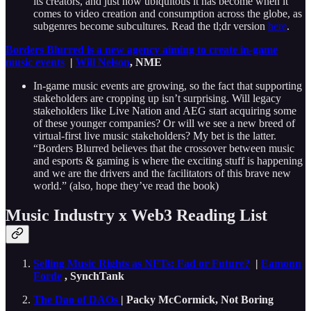
its creators, and just how ubiquitous it has become when it
comes to video creation and consumption across the globe, as
subgenres become subcultures. Read the tl;dr version
here
.
Borders Blurred is a new agency aiming to create in-game
music events
|
Will Nelson
, NME
In-game music events are growing, so the fact that supporting
stakeholders are cropping up isn’t surprising. Will legacy
stakeholders like Live Nation and AEG start acquiring some
of these younger companies? Or will we see a new breed of
virtual-first live music stakeholders? My bet is the latter.
“Borders Blurred believes that the crossover between music
and esports & gaming is where the exciting stuff is happening
and we are the drivers and the facilitators of this brave new
world.” (also, hope they’ve read the book)
Music Industry x Web3 Reading List
Selling Music Rights as NFTs: Fad or Future?
|
Eamonn
Forde
, SynchTank
The Dao of DAOs
| Packy McCormick, Not Boring