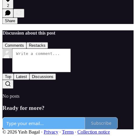
2
Share
Discussion about this post
Comments
Restacks
Top
Latest
Discussions
No posts
Ready for more?
Subscribe
© 2026 Yash Bagal
·
Privacy
∙
Terms
∙
Collection notice