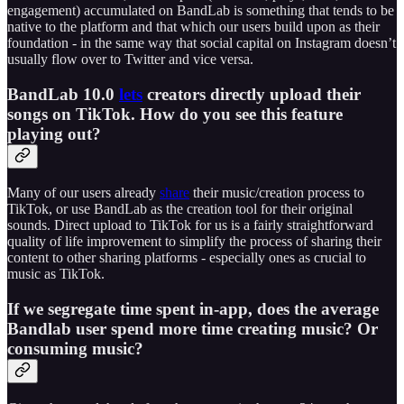
engagement) accumulated on BandLab is something that tends to be
native to the platform and that which our users build upon as their
foundation - in the same way that social capital on Instagram doesn’t
usually flow over to Twitter and vice versa.
BandLab 10.0
lets
creators directly upload their
songs on TikTok. How do you see this feature
playing out?
Many of our users already
share
their music/creation process to
TikTok, or use BandLab as the creation tool for their original
sounds. Direct upload to TikTok for us is a fairly straightforward
quality of life improvement to simplify the process of sharing their
content to other sharing platforms - especially ones as crucial to
music as TikTok.
If we segregate time spent in-app, does the average
Bandlab user spend more time creating music? Or
consuming music?