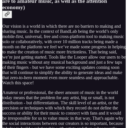
are to amateur music, as well as the attention
economy)
Our vision is a world in which there are no barriers to making and
sharing music. In the context of BandLab being the world’s only
mobile-first, universal, free and cross-platform tool to making music
solo or collaboratively, with over 10 million tracks being made a
month on the platform we feel we’ve made some progress in helping
to make the creation of music more frictionless. That being said,
we’re just getting started. Tools like the Looper allow our users to be
making music without any musical background and just a few taps
of their fingers - but we have some exciting updates coming soon
that will continue to simplify the ability to generate ideas and make
that zero-to-hero moment even more seamless and approachable.
Watch this space!
Amateur or professional, the sheer amount of music in the world
today means that the problem for any artist, big or small, is not
distribution - but differentiation. The skill level of an artist, or the
precision or techniques with which they record do not define the
success or ability for their music to connect with fans and it would
be irresponsible for us to value music in that way. That’s again why
the social interactions between our creators is so important, because