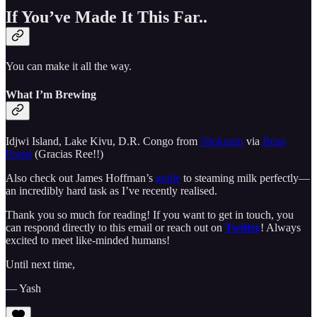
If You’ve Made It This Far..
You can make it all the way.
What I’m Brewing
Idjwi Island, Lake Kivu, D.R. Congo from
Shokunin
via
Bean
Portal
(Gracias Ree!!)
Also check out James Hoffman’s
guide
to steaming milk perfectly—
an incredibly hard task as I’ve recently realised.
Thank you so much for reading! If you want to get in touch, you
can respond directly to this email or reach out on
Twitter
! Always
excited to meet like-minded humans!
Until next time,
— Yash