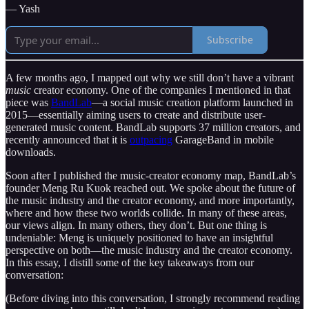
— Yash
Subscribe
A few months ago, I mapped out why we still don’t have a vibrant
music
creator economy. One of the companies I mentioned in that
piece was
BandLab
—a social music creation platform launched in
2015—essentially aiming users to create and distribute user-
generated music content. BandLab supports 37 million creators, and
recently announced that it is
outpacing
GarageBand in mobile
downloads.
Soon after I published the music-creator economy map, BandLab’s
founder Meng Ru Kuok reached out. We spoke about the future of
the music industry and the creator economy, and more importantly,
where and how these two worlds collide. In many of these areas,
our views align. In many others, they don’t. But one thing is
undeniable: Meng is uniquely positioned to have an insightful
perspective on both—the music industry and the creator economy.
In this essay, I distill some of the key takeaways from our
conversation:
(Before diving into this conversation, I strongly recommend reading