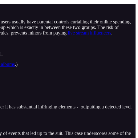
ers usually have parental controls curtailing their online spending
up which is exactly in between these two groups. The risk of
rules, prevents minors from paying
live stream influencers
.
l.
d albums
.)
her it has substantial infringing elements - outputting a detected level
 events that led up to the suit. This case underscores some of the