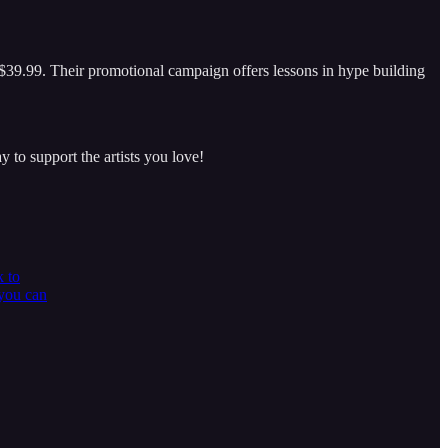
$39.99. Their promotional campaign offers lessons in hype building
y to support the artists you love!
k to
 you can