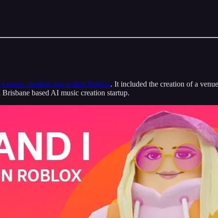
a music creation app within Roblox
. It included the creation of a venu
Brisbane based AI music creation startup.