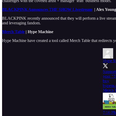
challenges with the coveted artist + manager ‘lean’ business model.
BLACKPINK Announces THE SHOW Livestream
| Alex Young
BLACKPINK recently announced that they will perform a live streamed
and leveraging fandom.
Merch Table
| Hype Machine
Hype Machine have created a tool called Merch Table that redirects yo
Hype M
Support 
your "T
buy
hypem.
Merch T
7:16 PM