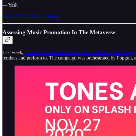
— Yash
Share Appetite for Distraction
Assessing Music Promotion In The Metaverse
Last week,
Tones & I promoted her song ‘Dance Monkey’ on Splash, 
remixes and perform to. The campaign was orchestrated by Popgun, a 