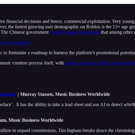
e financial decisions and hence, commercial exploitation. Very young us
er, the fastest growing user demographic on Roblox is the 13+ age gro
on. The Chinese government
recently issued regulations
that among other 
pen for business!
c to formulate a roadmap to harness the platform’s promotional potentia
usic creation process itself, with
artists producing video game theme
agiarism
| Murray Stassen, Music Business Worldwide
erface’. It has the ability to take a lead sheet and use AI to detect whet
am, Music Business Worldwide
llion in unpaid commissions. Tim Ingham breaks down the chronology of