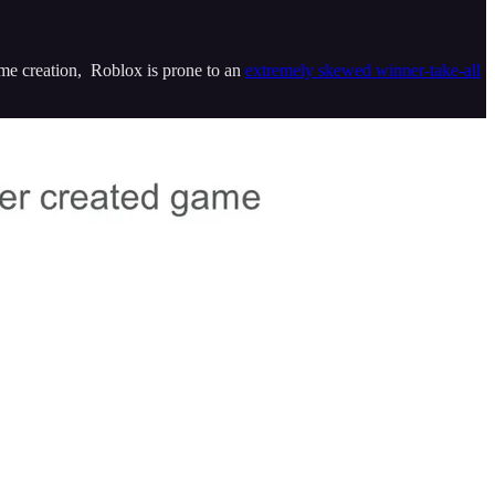
ame creation, Roblox is prone to an
extremely skewed winner-take-all