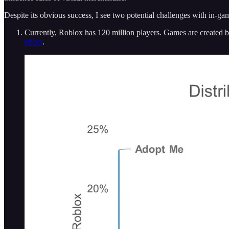
Despite its obvious success, I see two potential challenges with in-g
Currently, Roblox has 120 million players. Games are created b
effect
.