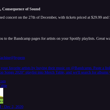
, Consequence of Sound
 concert on the 27th of December, with tickets priced at $29.99 and 
u to the Bandcamp pages for artists on your Spotify playlists. Great wa
achine
@hypem
your favorite artists by buying their music on
@Bandcamp
. Paste a lin
op Songs 2020" playlist into Merch Table, and we'll search for albums
com
able
 · Dec 2, 2020