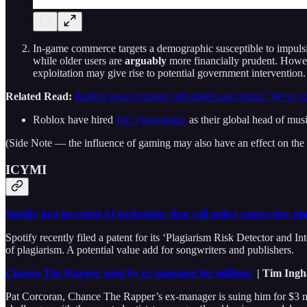
In-game commerce targets a demographic susceptible to impulsiv
while older users are
arguably
more financially prudent. Howev
exploitation may give rise to potential government interventi
Related Read:
Roblox head of music tells labels and artists: 'We're o
Roblox have hired
Jon Vlassopolus
as their global head of musi
(Side Note — the influence of gaming may also have an effect on the m
ICYMI
Spotify just invented AI technology that will police songwriter pl
Spotify recently filed a patent for its ‘Plagiarism Risk Detector and Int
of plagiarism. A potential value add for songwriters and publishers.
Chance The Rapper sued by ex-manager for millions
| Tim Ingh
Pat Corcoran, Chance The Rapper’s ex-manager is suing him for $3 mi