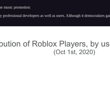
ame music promotion:
y professional developers as well as users. Although it democratizes g