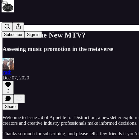
Is Roblox The New MTV?
Subscribe
Sign in
Assessing music promotion in the metaverse
yash
Dec 07, 2020
2
Share
Welcome to Issue #4 of Appetite for Distraction, a newsletter explori
creators and creative industry professionals make informed decisions.
Thanks so much for subscribing, and please tell a few friends if you’d