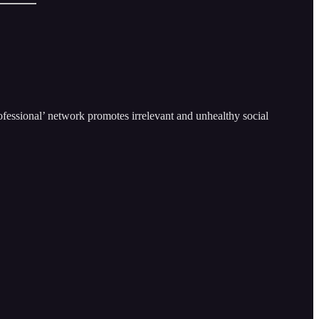
ofessional’ network promotes irrelevant and unhealthy social