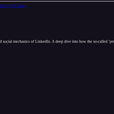
osts
·
253 Likes
ted social mechanics of LinkedIn. A deep dive into how the so-called ‘pr