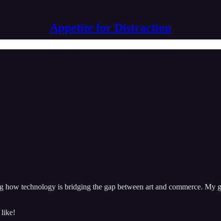
Appetite for Distraction
ng how technology is bridging the gap between art and commerce. My goa
 like!