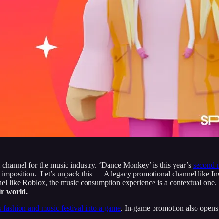
l channel for the music industry. ‘Dance Monkey’ is this year’s
second 
ive imposition. Let’s unpack this — A legacy promotional channel like I
nel like Roblox, the music consumption experience is a contextual one.
eir world.
 fashion and music festival into a game
. In-game promotion also opens 