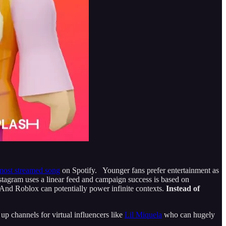
most streamed song
on Spotify. Younger fans prefer entertainment as
nstagram uses a linear feed and campaign success is based on
 And Roblox can potentially power infinite contexts.
Instead of
up channels for virtual influencers like
Lil Miquela
who can hugely