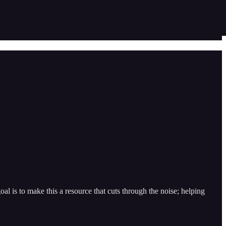
l is to make this a resource that cuts through the noise; helping