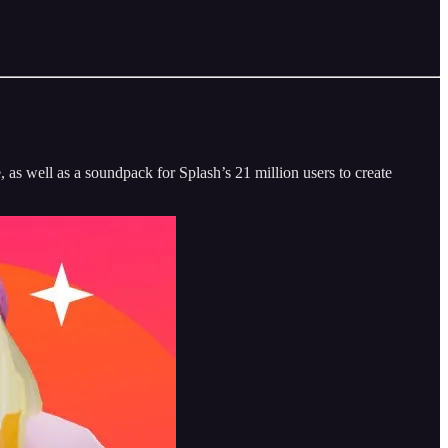
e, as well as a soundpack for Splash’s 21 million users to create