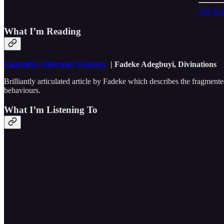
218 Rep
What I’m Reading
LinkedIn's Alternate Universe
| Fadeke Adegbuyi, Divinations
Brilliantly articulated article by Fadeke which describes the fragmen
behaviours.
What I’m Listening To