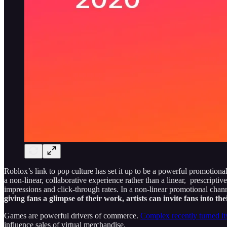
Roblox’s link to pop culture has set it up to be a powerful promotiona
a non-linear, collaborative experience rather than a linear, prescript
impressions and click-through rates. In a non-linear promotional chan
giving fans a glimpse of their work, artists can invite fans into th
Games are powerful drivers of commerce.
Complex recently turned its
influence sales of virtual merchandise.